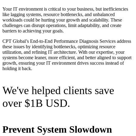
Your IT environment is critical to your business, but inefficiencies
like lagging systems, resource bottlenecks, and unbalanced
workloads could be hurting your growth and scalability. These
challenges can disrupt operations, limit adaptability, and create
barriers to achieving your goals.
CPT Global’s End-to-End Performance Diagnosis Services address
these issues by identifying bottlenecks, optimizing resource
utilization, and refining IT architecture. With our expertise, your
systems become leaner, more efficient, and better aligned to support
growth, ensuring your IT environment drives success instead of
holding it back.
We've helped clients save
over $1B USD.
Prevent System Slowdown