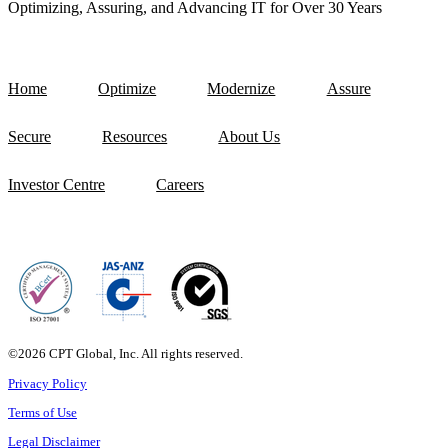
Optimizing, Assuring, and Advancing IT for Over 30 Years
Home
Optimize
Modernize
Assure
Secure
Resources
About Us
Investor Centre
Careers
©2026 CPT Global, Inc. All rights reserved.
Privacy Policy
Terms of Use
Legal Disclaimer