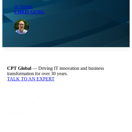
IT Trends
CHRIS GUNG
CPT Global
— Driving IT innovation and business
transformation for over 30 years.
TALK TO AN EXPERT