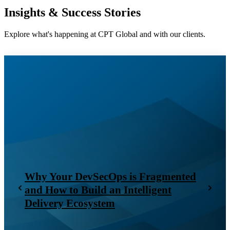
Insights & Success Stories
Explore what's happening at CPT Global and with our clients.
Why Your DevSecOps is Fragmented
and How to Build an Intelligent
Delivery Ecosystem