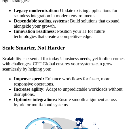
right strategies:
Legacy modernization:
Update existing applications for
seamless integration in modern environments.
Dependable scaling systems:
Build solutions that expand
alongside your growth.
Innovation readiness:
Position your IT for future
technologies that create a competitive edge.
Scale Smarter, Not Harder
Scalability is essential for today’s business needs, yet it often comes
with challenges. CPT Global ensures your systems can grow
seamlessly by helping you:
Improve speed:
Enhance workflows for faster, more
responsive operations.
Increase agility:
Adapt to unpredictable workloads without
disruptions.
Optimize integrations:
Ensure smooth alignment across
hybrid or multi-cloud systems.