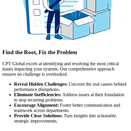
Find the Root, Fix the Problem
CPT Global excels at identifying and resolving the most critical
issues impacting your systems. Our comprehensive approach
ensures no challenge is overlooked.
Reveal Hidden Challenges:
Uncover the real causes behind
performance disruptions.
Eliminate Inefficiencies:
Address issues at their foundation
to stop recurring problems.
Encourage Alignment:
Foster better communication and
teamwork across departments.
Provide Clear Solutions:
Turn insights into actionable,
strategic improvements.