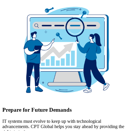
Prepare for Future Demands
IT systems must evolve to keep up with technological
advancements. CPT Global helps you stay ahead by providing the