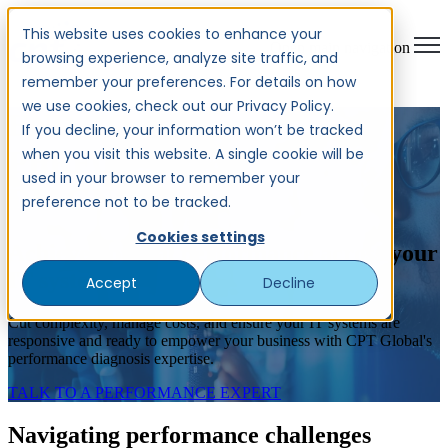
This website uses cookies to enhance your
Open main navigation
browsing experience, analyze site traffic, and
remember your preferences. For details on how
we use cookies, check out our Privacy Policy.
END-TO-END
If you decline, your information won’t be tracked
when you visit this website. A single cookie will be
PERFORMANCE
used in your browser to remember your
DIAGNOSIS
preference not to be tracked.
Cookies settings
Achieve optimal performance across your
IT systems
Accept
Decline
Cut complexity, manage costs, and ensure your IT systems are
responsive and ready to empower your business with CPT Global's
performance diagnosis expertise.
TALK TO A PERFORMANCE EXPERT
Navigating performance challenges