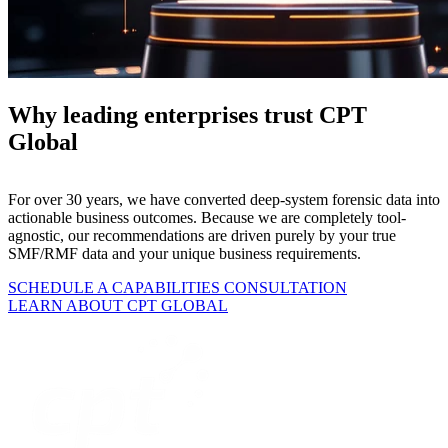
Why leading enterprises trust CPT
Global
For over 30 years, we have converted deep-system forensic data into
actionable business outcomes. Because we are completely tool-
agnostic, our recommendations are driven purely by your true
SMF/RMF data and your unique business requirements.
SCHEDULE A CAPABILITIES CONSULTATION
LEARN ABOUT CPT GLOBAL