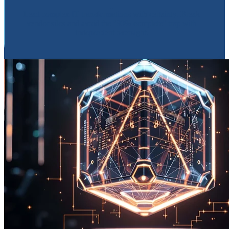
Lead complex IT transformations with certainty. Break
vendor silos and avoid the "90% complete" trap with
independent oversight.