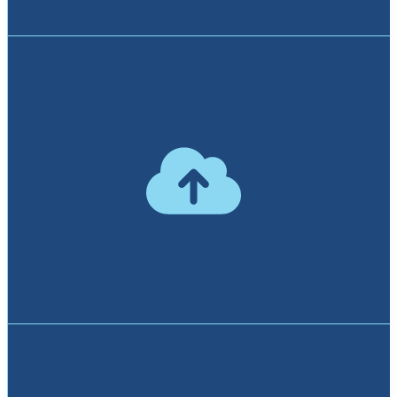
Modernize
De-risk your move to hybrid cloud. Use our data-driven
6R framework to transition legacy systems to agile
architectures safely.
Secure