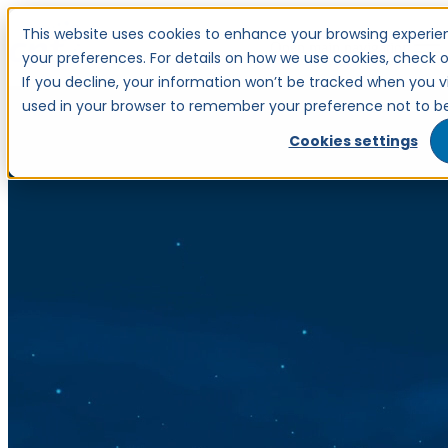
This website uses cookies to enhance your browsing experien
Open main navigation
your preferences. For details on how we use cookies, check ou
If you decline, your information won’t be tracked when you visi
used in your browser to remember your preference not to be
Cookies settings