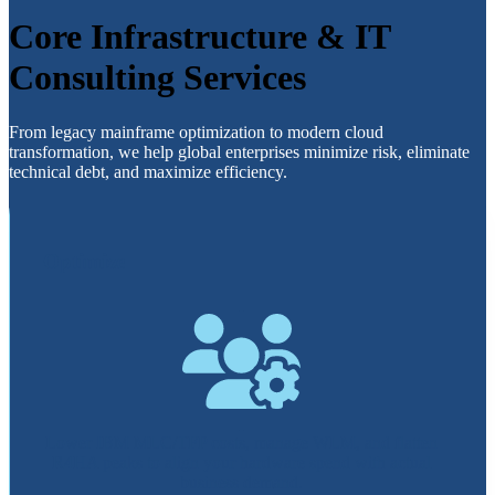
Core Infrastructure & IT
Consulting Services
From legacy mainframe optimization to modern cloud
transformation, we help global enterprises minimize risk, eliminate
technical debt, and maximize efficiency.
Optimize
Lower IBM MLC/TFP costs, manage WLM, and flatten
R4HA peaks to align your hardware spend with actual
business demand.