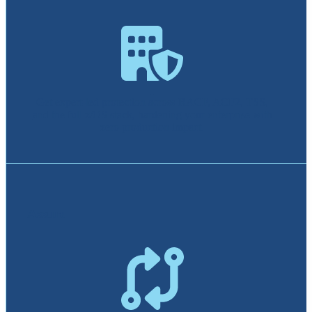
Get expert-led protection across RACF, ACF2, TSS,
and the full z/OS stack, hardening your enterprise with
zero production impact.
Assure