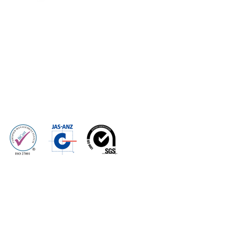
Home
Optimize
Modernize
Assure
Secure
Resources
About Us
Investor Centre
Careers
©2026 CPT Global, Inc. All rights reserved.
Privacy Policy
Terms of Use