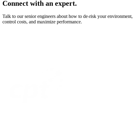
Connect with an expert.
Talk to our senior engineers about how to de-risk your environment,
control costs, and maximize performance.
Home
Optimize
Modernize
Assure
Secure
Resources
About Us