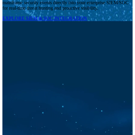
mainframe security events directly into your enterprise SIEM/SOC
for real-time threat hunting and proactive visibility.
EXPLORE SIEM & SOC INTEGRATION