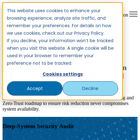
This website uses cookies to enhance your
Open main navigation
browsing experience, analyze site traffic, and
remember your preferences. For details on how
we use cookies, check out our Privacy Policy.
Enterprise & Mainframe
If you decline, your information won’t be tracked
when you visit this website. A single cookie will be
Security Hardening
used in your browser to remember your
preference not to be tracked.
Get expert-led, zero-impact protection
Cookies settings
across RACF, ACF2, TSS, and the full
z/OS stack.
Accept
Decline
We convert deep-system audit data into a prioritized hardening and
Zero-Trust roadmap to ensure risk reduction never compromises
system availability.
Deep-System Security Audit