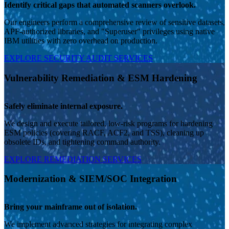
Identify critical gaps that automated scanners overlook.
Our engineers perform a comprehensive review of sensitive datasets,
APF-authorized libraries, and "Superuser" privileges using native
IBM utilities with zero overhead on production.
EXPLORE SECURITY AUDIT SERVICES
Vulnerability Remediation & ESM Hardening
Safely eliminate internal exposure.
We design and execute tailored, low-risk programs for hardening
ESM policies (covering RACF, ACF2, and TSS), cleaning up
obsolete IDs, and tightening command authority.
EXPLORE REMEDIATION SERVICES
Modernization & SIEM/SOC Integration
Bring your mainframe out of isolation.
We implement advanced strategies for integrating complex