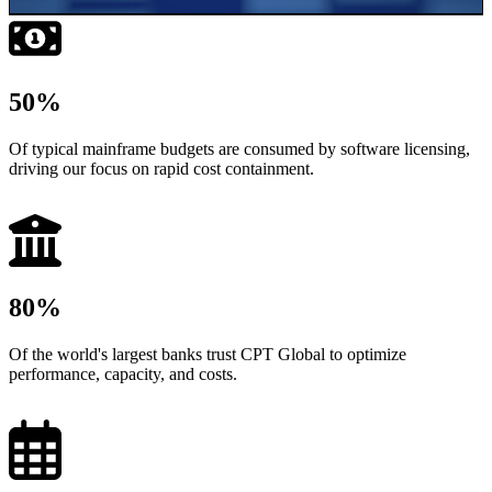
50
%
Of typical mainframe budgets are consumed by software licensing,
driving our focus on rapid cost containment.
80
%
Of the world's largest banks trust CPT Global to optimize
performance, capacity, and costs.