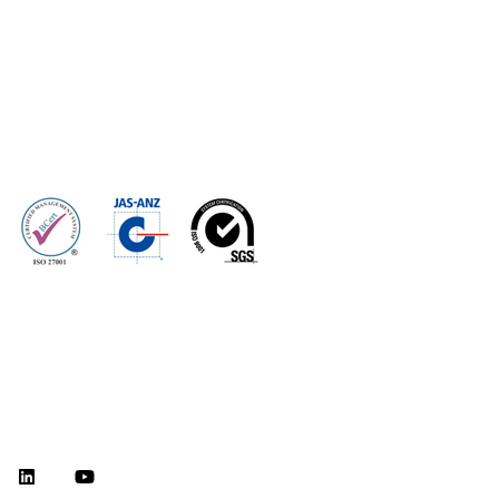
Home
Optimize
Modernize
Assure
Secure
Resources
About Us
Investor Centre
Careers
©2026 CPT Global, Inc. All rights reserved.
Privacy Policy
Terms of Use
Legal Disclaimer