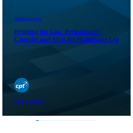
Modernization
Bridging the Gap: Performance,
Capacity and AI in the Mainframe Era
CPT GLOBAL