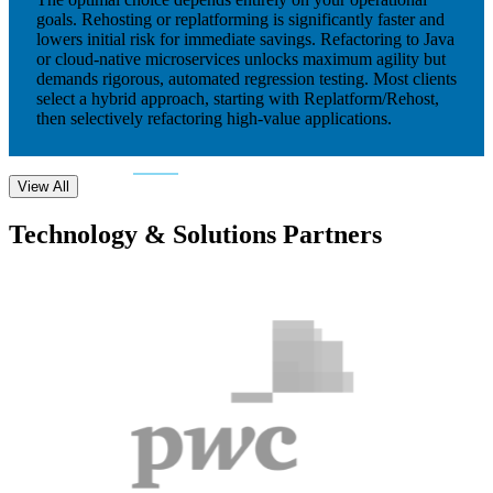
goals. Rehosting or replatforming is significantly faster and
lowers initial risk for immediate savings. Refactoring to Java
or cloud-native microservices unlocks maximum agility but
demands rigorous, automated regression testing. Most clients
select a hybrid approach, starting with Replatform/Rehost,
then selectively refactoring high-value applications.
View All
Technology & Solutions Partners