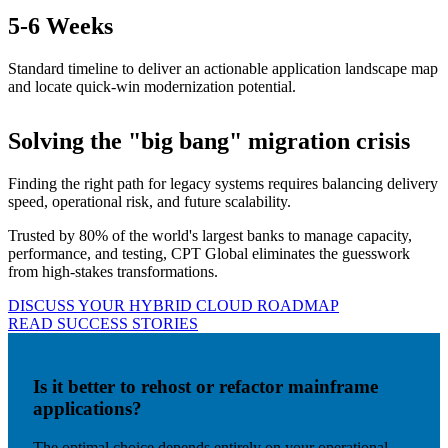
5
-6 Weeks
Standard timeline to deliver an actionable application landscape map
and locate quick-win modernization potential.
Solving the "big bang" migration crisis
Finding the right path for legacy systems requires balancing delivery
speed, operational risk, and future scalability.
Trusted by 80% of the world's largest banks to manage capacity,
performance, and testing, CPT Global eliminates the guesswork
from high-stakes transformations.
DISCUSS YOUR HYBRID CLOUD ROADMAP
READ SUCCESS STORIES
Is it better to rehost or refactor mainframe
applications?
The optimal choice depends entirely on your operational