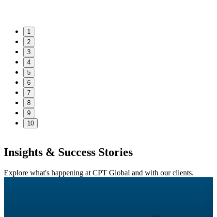
1
2
3
4
5
6
7
8
9
10
Insights & Success Stories
Explore what's happening at CPT Global and with our clients.