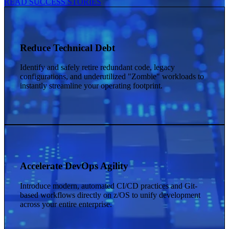
READ SUCCESS STORIES
Reduce Technical Debt
Identify and safely retire redundant code, legacy
configurations, and underutilized "Zombie" workloads to
instantly streamline your operating footprint.
Accelerate DevOps Agility
Introduce modern, automated CI/CD practices and Git-
based workflows directly on z/OS to unify development
across your entire enterprise.