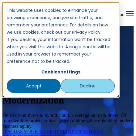
This website uses cookies to enhance your
Open main navigation
browsing experience, analyze site traffic, and
remember your preferences. For details on how
we use cookies, check out our Privacy Policy.
If you decline, your information won’t be tracked
when you visit this website. A single cookie will be
used in your browser to remember your
preference not to be tracked.
Cookies settings
Accept
Decline
Legacy & Mainframe
Modernization
De-risk your move to hybrid cloud. Leverage our data-driven 6R
framework to protect critical system uptime while unlocking modern
business agility.
DISCUSS YOUR HYBRID CLOUD ROADMAP