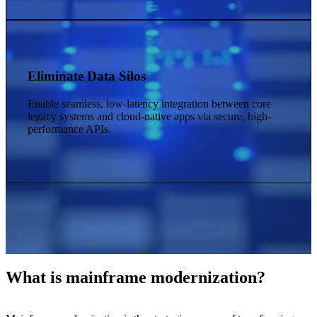
Eliminate Data Silos
Enable seamless, low-latency integration between core
legacy systems and cloud-native apps via secure, high-
performance APIs.
What is mainframe modernization?