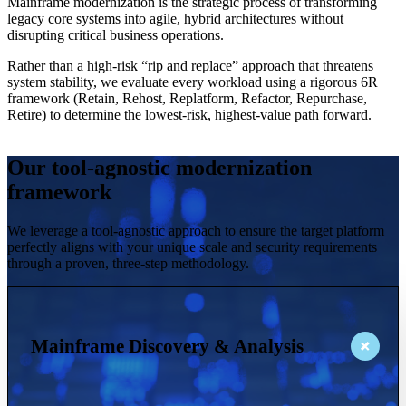
Mainframe modernization is the strategic process of transforming
legacy core systems into agile, hybrid architectures without
disrupting critical business operations.
Rather than a high-risk “rip and replace” approach that threatens
system stability, we evaluate every workload using a rigorous 6R
framework (Retain, Rehost, Replatform, Refactor, Repurchase,
Retire) to determine the lowest-risk, highest-value path forward.
Our tool-agnostic modernization
framework
We leverage a tool-agnostic approach to ensure the target platform
perfectly aligns with your unique scale and security requirements
through a proven, three-step methodology.
Mainframe Discovery & Analysis