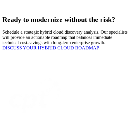
Ready to modernize without the risk?
Schedule a strategic hybrid cloud discovery analysis. Our specialists
will provide an actionable roadmap that balances immediate
technical cost-savings with long-term enterprise growth.
DISCUSS YOUR HYBRID CLOUD ROADMAP