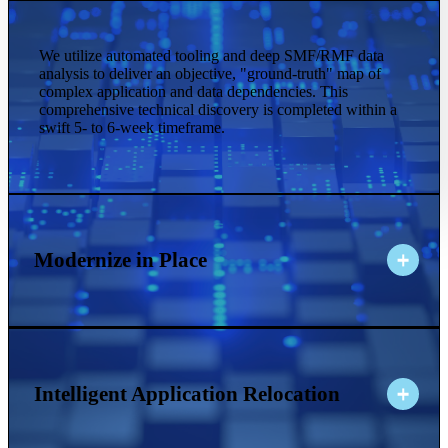
We utilize automated tooling and deep SMF/RMF data
analysis to deliver an objective, "ground-truth" map of
complex application and data dependencies. This
comprehensive technical discovery is completed within a
swift 5- to 6-week timeframe.
Modernize in Place
Intelligent Application Relocation