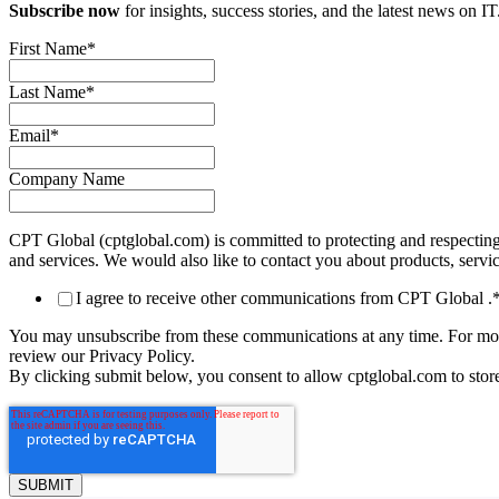
Subscribe now
for insights, success stories, and the latest news on IT
First Name
*
Last Name
*
Email
*
Company Name
CPT Global (cptglobal.com) is committed to protecting and respecting
and services. We would also like to contact you about products, service
I agree to receive other communications from CPT Global .
You may unsubscribe from these communications at any time. For more
review our Privacy Policy.
By clicking submit below, you consent to allow cptglobal.com to stor