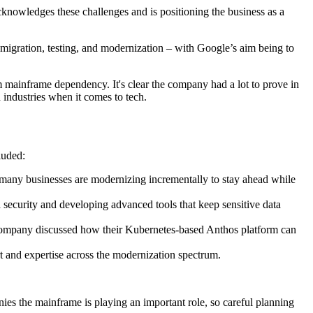
acknowledges these challenges and is positioning the business as a
al migration, testing, and modernization – with Google’s aim being to
m mainframe dependency. It's clear the company had a lot to prove in
industries when it comes to tech.
luded:
o many businesses are modernizing incrementally to stay ahead while
 security and developing advanced tools that keep sensitive data
 company discussed how their Kubernetes-based Anthos platform can
ort and expertise across the modernization spectrum.
s the mainframe is playing an important role, so careful planning