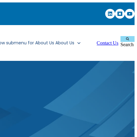
ow submenu for About Us
About Us
Contact Us
Search