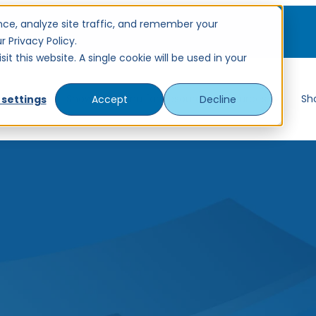
ce, analyze site traffic, and remember your
 Privacy Policy.
t this website. A single cookie will be used in your
ervices
Show submenu for Resources
Resources
Sh
 settings
Accept
Decline