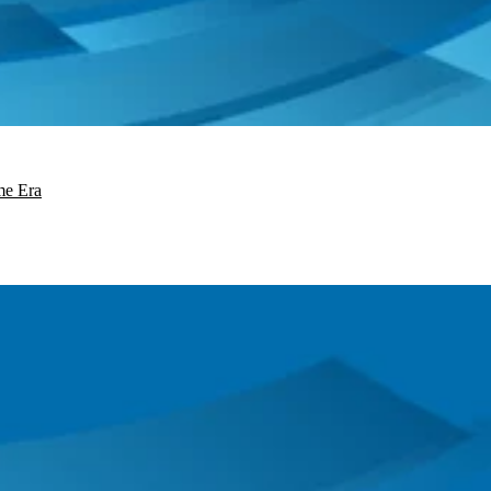
me Era