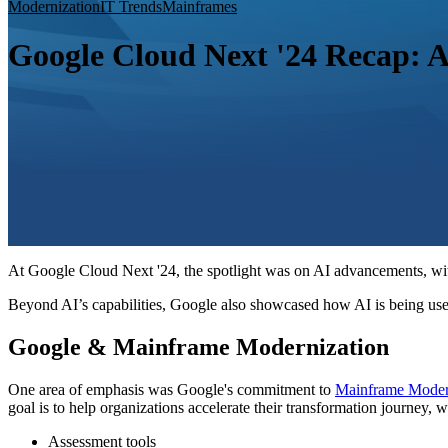
Modernization
IT Trends
Mainframes
Google Cloud Next '24 Recap: 
At Google Cloud Next '24, the spotlight was on AI advancements, with 
Beyond AI’s capabilities, Google also showcased how AI is being use
Google & Mainframe Modernization
One area of emphasis was Google's commitment to
Mainframe Moder
goal is to help organizations accelerate their transformation journey, 
Assessment tools