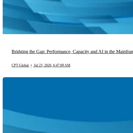
Bridging the Gap: Performance, Capacity and AI in the Mainfra
CPT Global
•
Jul 23, 2026, 6:47:09 AM