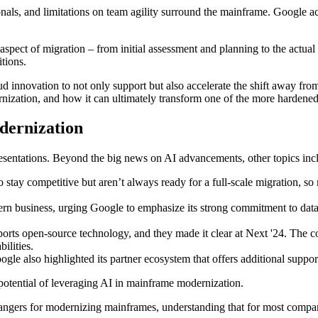
ionals, and limitations on team agility surround the mainframe. Google 
y aspect of migration – from initial assessment and planning to the actu
itions.
d innovation to not only support but also accelerate the shift away fro
ization, and how it can ultimately transform one of the more hardened 
dernization
esentations. Beyond the big news on AI advancements, other topics inc
stay competitive but aren’t always ready for a full-scale migration, s
dern business, urging Google to emphasize its strong commitment to data
orts open-source technology, and they made it clear at Next '24. The
ilities.
oogle also highlighted its partner ecosystem that offers additional supp
potential of leveraging AI in mainframe modernization.
ngers for modernizing mainframes, understanding that for most companie