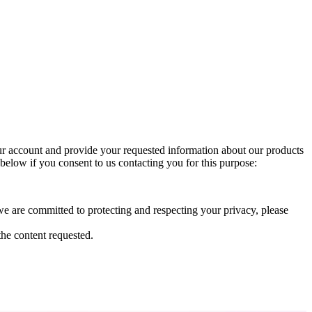
ur account and provide your requested information about our products
 below if you consent to us contacting you for this purpose:
 are committed to protecting and respecting your privacy, please
he content requested.