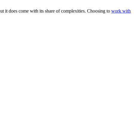
 it does come with its share of complexities. Choosing to
work with