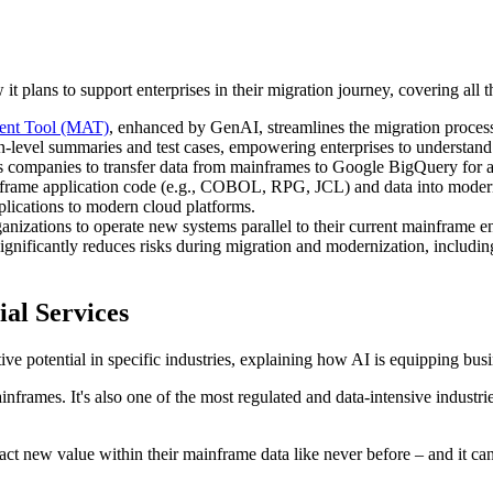
t plans to support enterprises in their migration journey, covering all t
ent Tool (MAT)
, enhanced by GenAI, streamlines the migration process
-level summaries and test cases, empowering enterprises to understand 
s companies to transfer data from mainframes to Google BigQuery for ana
nframe application code (e.g., COBOL, RPG, JCL) and data into modern 
applications to modern cloud platforms.
ganizations to operate new systems parallel to their current mainframe en
 significantly reduces risks during migration and modernization, includ
ial Services
ive potential in specific industries, explaining how AI is equipping bu
mainframes. It's also one of the most regulated and data-intensive industr
ct new value within their mainframe data like never before – and it can