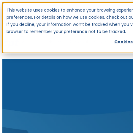
This website uses cookies to enhance your browsing experien
Investor Centre
Careers
preferences. For details on how we use cookies, check out our
If you decline, your information won’t be tracked when you visi
browser to remember your preference not to be tracked.
Home
Show submenu for Services
S
Cookies