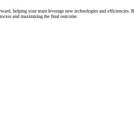
ard, helping your team leverage new technologies and efficiencies. But
process and maximizing the final outcome.