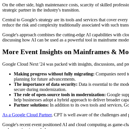
On the other side, high maintenance costs, scarcity of skilled profess
strategic partner in the industry's transition.
Central to Google's strategy are its tools and services that cover ever
reduce the risk and complexity traditionally associated with such trans
Google's approach combines the cutting-edge AI capabilities with clou
discussing how AI can be used as a powerful tool in mainframe modern
More Event Insights on Mainframes & Mo
Google Cloud Next '24 was packed with insights, discussions, and pr
Making progress without fully migrating:
Companies need to 
planning for future advancements.
The importance of data security:
Data is essential to the mo
secure during modernization.
The role of open-source tools in modernization:
Google supp
help businesses adopt a hybrid approach to deliver broader capab
Partner solutions:
In addition to its own tools and services, G
As a Google Cloud Partner
, CPT is well aware of the challenges and 
Google's recent event positioned AI and cloud computing as game-cha