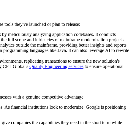
he tools they've launched or plan to release:
 by meticulously analyzing application codebases. It conducts
the full scope and intricacies of mainframe modernization projects.
lytics outside the mainframe, providing better insights and reports.
programming languages like Java. It can also leverage AI to rewrite
vironments, replicating transactions to ensure the new solution's
ing CPT Global's
Quality Engineering services
to ensure operational
sinesses with a genuine competitive advantage.
ies. As financial institutions look to modernize, Google is positioning
 give companies the capabilities they need in the short term while