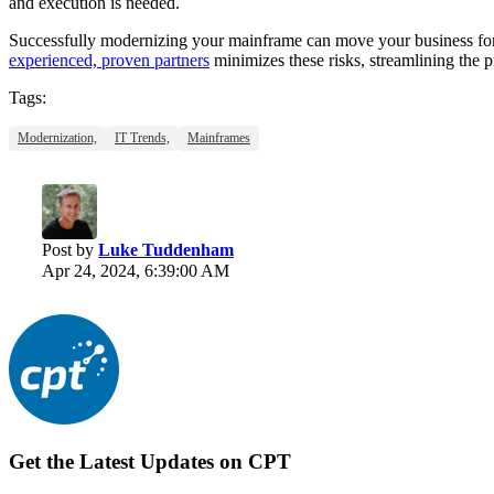
and execution is needed.
Successfully modernizing your mainframe can move your business forw
experienced, proven partners
minimizes these risks, streamlining the 
Tags:
Modernization,
IT Trends,
Mainframes
Post by
Luke Tuddenham
Apr 24, 2024, 6:39:00 AM
Get the Latest Updates on CPT