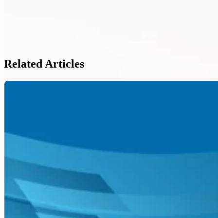
Related Articles