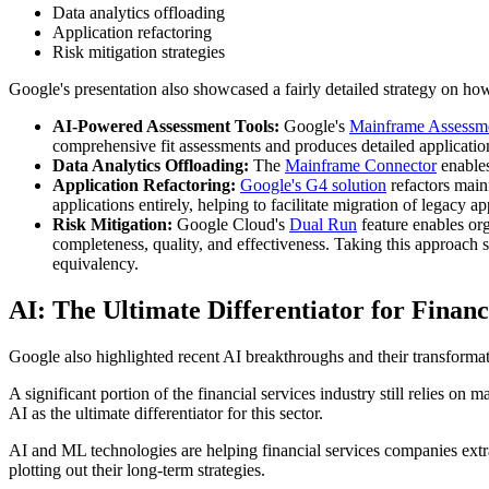
Data analytics offloading
Application refactoring
Risk mitigation strategies
Google's presentation also showcased a fairly detailed strategy on how i
AI-Powered Assessment Tools:
Google's
Mainframe Assessm
comprehensive fit assessments and produces detailed application
Data Analytics Offloading:
The
Mainframe Connector
enable
Application Refactoring:
Google's G4 solution
refactors mai
applications entirely, helping to facilitate migration of legacy 
Risk Mitigation:
Google Cloud's
Dual Run
feature enables or
completeness, quality, and effectiveness. Taking this approach
equivalency.
AI: The Ultimate Differentiator for Financ
Google also highlighted recent AI breakthroughs and their transformat
A significant portion of the financial services industry still relies on 
AI as the ultimate differentiator for this sector.
AI and ML technologies are helping financial services companies extra
plotting out their long-term strategies.