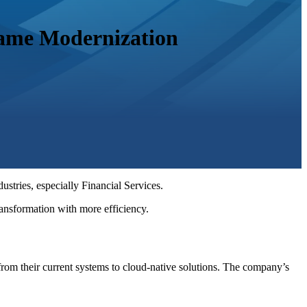
rame Modernization
stries, especially Financial Services.
 transformation with more efficiency.
from their current systems to cloud-native solutions. The company’s