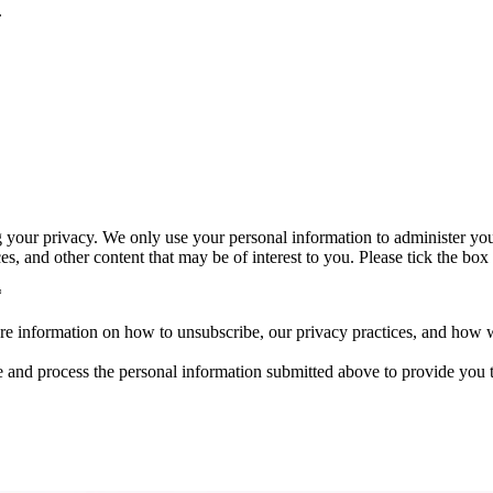
.
 your privacy. We only use your personal information to administer yo
s, and other content that may be of interest to you. Please tick the box
*
 information on how to unsubscribe, our privacy practices, and how we
e and process the personal information submitted above to provide you t