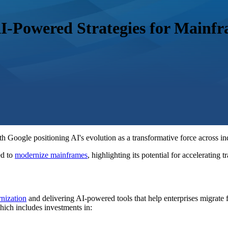
AI-Powered Strategies for Mainf
Google positioning AI's evolution as a transformative force across indu
d to
modernize mainframes
, highlighting its potential for accelerating
nization
and delivering AI-powered tools that help enterprises migrate 
which includes investments in: