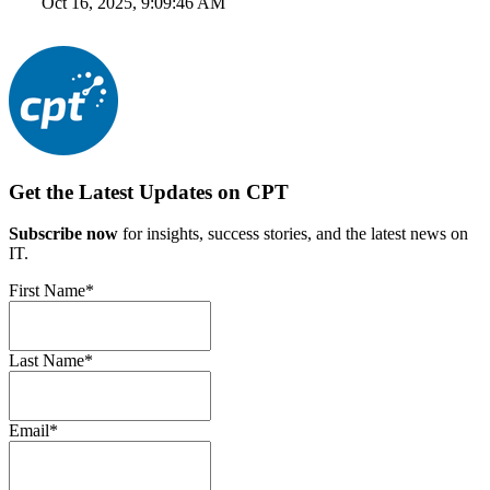
Oct 16, 2025, 9:09:46 AM
Get the Latest Updates on CPT
Subscribe now
for insights, success stories, and the latest news on
IT.
First Name
*
Last Name
*
Email
*