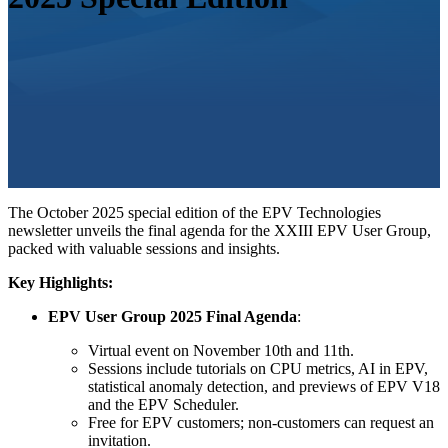
The October 2025 special edition of the EPV Technologies
newsletter unveils the final agenda for the XXIII EPV User Group,
packed with valuable sessions and insights.
Key Highlights:
EPV User Group 2025 Final Agenda
:
Virtual event on November 10th and 11th.
Sessions include tutorials on CPU metrics, AI in EPV,
statistical anomaly detection, and previews of EPV V18
and the EPV Scheduler.
Free for EPV customers; non-customers can request an
invitation.