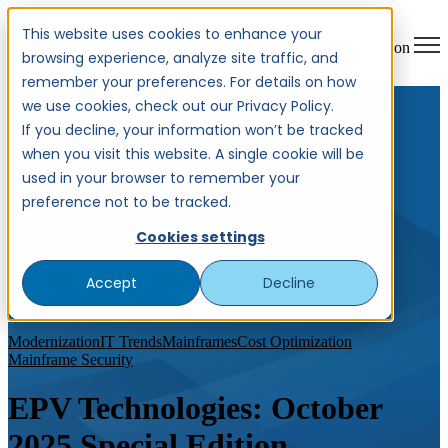
This website uses cookies to enhance your
Open main navigation
browsing experience, analyze site traffic, and
remember your preferences. For details on how
we use cookies, check out our Privacy Policy.
If you decline, your information won’t be tracked
when you visit this website. A single cookie will be
used in your browser to remember your
preference not to be tracked.
Cookies settings
Accept
Decline
Modernization
IT Trends
Mainframes
Cost Optimization
Mainframe Security
EPV Technologies: October
2025 Special Edition