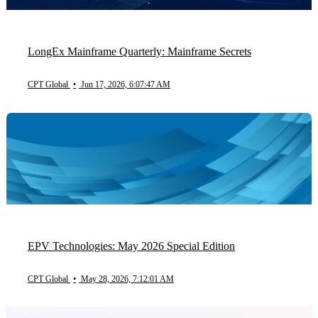
LongEx Mainframe Quarterly: Mainframe Secrets
CPT Global
•
Jun 17, 2026, 6:07:47 AM
EPV Technologies: May 2026 Special Edition
CPT Global
•
May 28, 2026, 7:12:01 AM