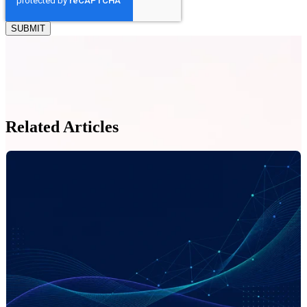
Related Articles