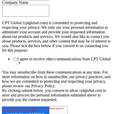
Company Name
CPT Global (cptglobal.com) is committed to protecting and
respecting your privacy. We only use your personal information to
administer your account and provide your requested information
about our products and services. We would also like to contact you
about products, services, and other content that may be of interest to
you. Please tick the box below if you consent to us contacting you
for this purpose:
I agree to receive other communications from CPT Global
.
*
You may unsubscribe from these communications at any time. For
more information on how to unsubscribe, our privacy practices, and
how we are committed to protecting and respecting your privacy,
please review our Privacy Policy.
By clicking submit below, you consent to allow cptglobal.com to
store and process the personal information submitted above to
provide you the content requested.