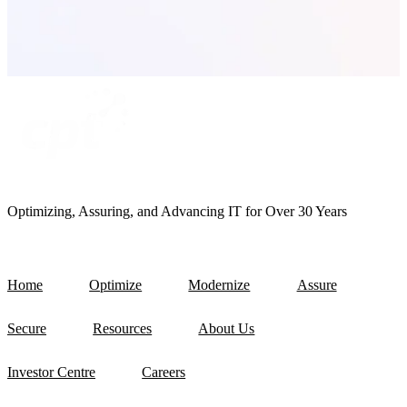
Optimizing, Assuring, and Advancing IT for Over 30 Years
Home
Optimize
Modernize
Assure
Secure
Resources
About Us
Investor Centre
Careers