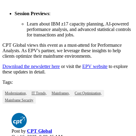
Session Previews
:
Learn about IBM z17 capacity planning, AI-powered
performance analysis, and advanced statistical controls
for transactions and jobs.
CPT Global views this event as a must-attend for Performance
Analysts. As EPV's partner, we leverage these insights to help
clients optimize their mainframe environments.
Download the newsletter here
or visit the
EPV website
to explore
these updates in detail.
Tags:
Modernization,
IT Trends,
Mainframes,
Cost Optimization,
Mainframe Security
Post by
CPT Global