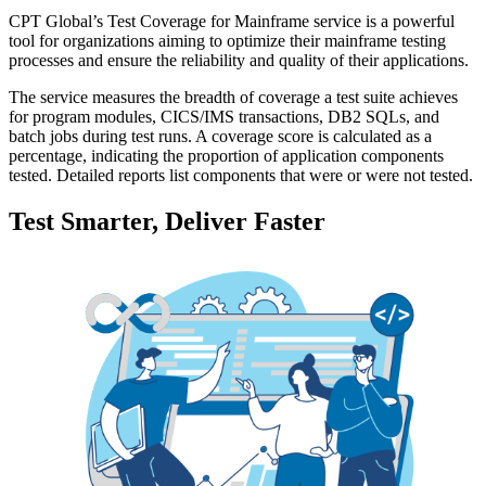
CPT Global’s Test Coverage for Mainframe service is a powerful
tool for organizations aiming to optimize their mainframe testing
processes and ensure the reliability and quality of their applications.
The service measures the breadth of coverage a test suite achieves
for program modules, CICS/IMS transactions, DB2 SQLs, and
batch jobs during test runs. A coverage score is calculated as a
percentage, indicating the proportion of application components
tested. Detailed reports list components that were or were not tested.
Test Smarter, Deliver Faster