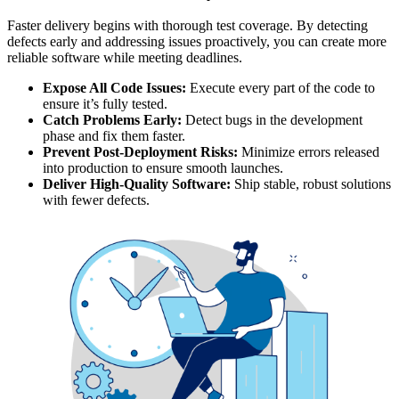
Faster delivery begins with thorough test coverage. By detecting
defects early and addressing issues proactively, you can create more
reliable software while meeting deadlines.
Expose All Code Issues:
Execute every part of the code to
ensure it’s fully tested.
Catch Problems Early:
Detect bugs in the development
phase and fix them faster.
Prevent Post-Deployment Risks:
Minimize errors released
into production to ensure smooth launches.
Deliver High-Quality Software:
Ship stable, robust solutions
with fewer defects.