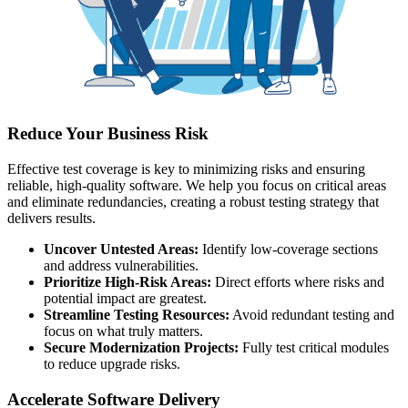
Reduce Your Business Risk
Effective test coverage is key to minimizing risks and ensuring
reliable, high-quality software. We help you focus on critical areas
and eliminate redundancies, creating a robust testing strategy that
delivers results.
Uncover Untested Areas:
Identify low-coverage sections
and address vulnerabilities.
Prioritize High-Risk Areas:
Direct efforts where risks and
potential impact are greatest.
Streamline Testing Resources:
Avoid redundant testing and
focus on what truly matters.
Secure Modernization Projects:
Fully test critical modules
to reduce upgrade risks.
Accelerate Software Delivery