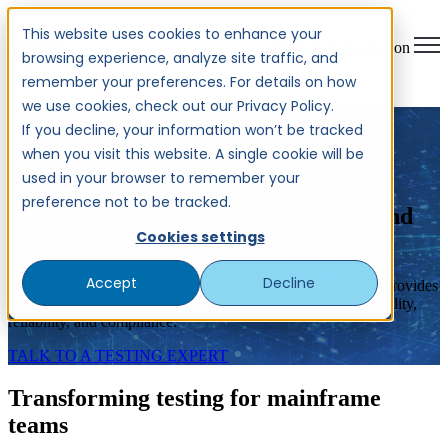
This website uses cookies to enhance your
Open main navigation
browsing experience, analyze site traffic, and
remember your preferences. For details on how
we use cookies, check out our Privacy Policy.
MAINFRAME TEST
If you decline, your information won’t be tracked
when you visit this website. A single cookie will be
COVERAGE
used in your browser to remember your
preference not to be tracked.
Enhance mainframe testing quality and
Cookies settings
precision
Accept
Decline
CPT Global's innovative Mainframe Test Coverage service provides
on-demand analysis for your mainframe system to ensure quality,
reliability, and compliance.
TALK TO A TESTING EXPERT
Transforming testing for mainframe
teams