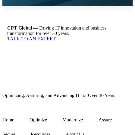
CPT Global
— Driving IT innovation and business
transformation for over 30 years.
TALK TO AN EXPERT
Optimizing, Assuring, and Advancing IT for Over 30 Years
Home
Optimize
Modernize
Assure
Secure
Resources
About Us