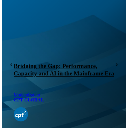
Bridging the Gap: Performance,
Capacity and AI in the Mainframe Era
Modernization
CPT GLOBAL