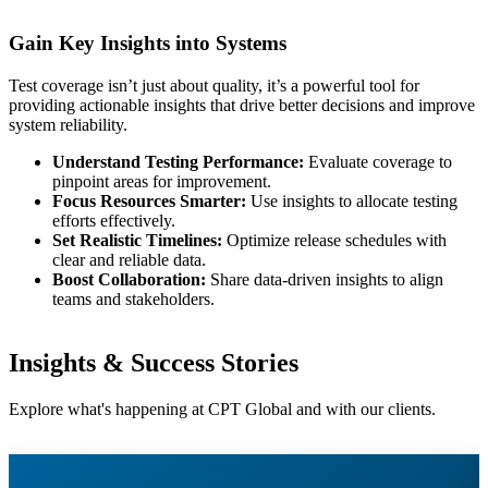
Gain Key Insights into Systems
Test coverage isn’t just about quality, it’s a powerful tool for
providing actionable insights that drive better decisions and improve
system reliability.
Understand Testing Performance:
Evaluate coverage to
pinpoint areas for improvement.
Focus Resources Smarter:
Use insights to allocate testing
efforts effectively.
Set Realistic Timelines:
Optimize release schedules with
clear and reliable data.
Boost Collaboration:
Share data-driven insights to align
teams and stakeholders.
Insights & Success Stories
Explore what's happening at CPT Global and with our clients.