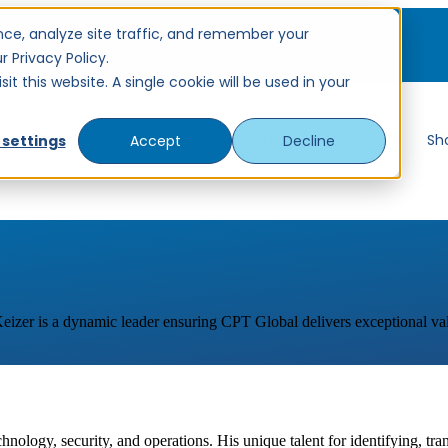
ce, analyze site traffic, and remember your
 Privacy Policy.
t this website. A single cookie will be used in your
ervices
Show submenu for Resources
Resources
Sh
 settings
Accept
Decline
 Keizer is a dynamic leader ensuring CPT Global delivers exceptional val
chnology, security, and operations. His unique talent for identifying, tr