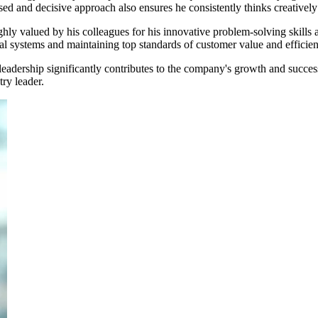
used and decisive approach also ensures he consistently thinks creativel
ighly valued by his colleagues for his innovative problem-solving skills
al systems and maintaining top standards of customer value and efficien
eadership significantly contributes to the company's growth and success
ry leader.