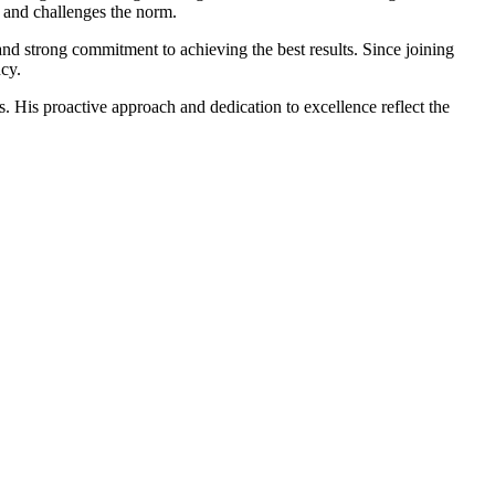
y and challenges the norm.
 and strong commitment to achieving the best results. Since joining
cy.
. His proactive approach and dedication to excellence reflect the