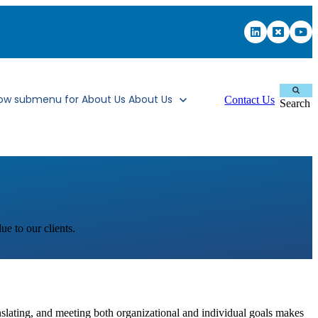
ow submenu for About Us
About Us
Contact Us
Search
ue to our clients.
anslating, and meeting both organizational and individual goals makes