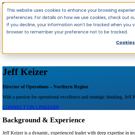
This website uses cookies to enhance your browsing experien
Investor Centre
Careers
preferences. For details on how we use cookies, check out our
If you decline, your information won’t be tracked when you visi
browser to remember your preference not to be tracked.
Home
Show submenu for Services
S
Cookies
Jeff Keizer
Director of Operations – Northern Region
With a passion for operational excellence and strategic thinking, Jeff
CONNECT ON LINKEDIN
Background & Experience
Jeff Keizer is a dynamic, experienced leader with deep expertise in te