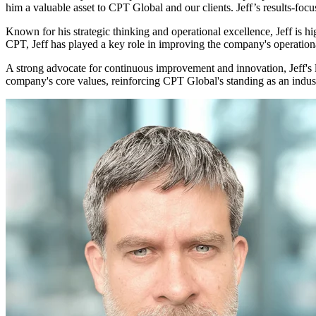
him a valuable asset to CPT Global and our clients. Jeff’s results-foc
Known for his strategic thinking and operational excellence, Jeff is h
CPT, Jeff has played a key role in improving the company's operation
A strong advocate for continuous improvement and innovation, Jeff's l
company's core values, reinforcing CPT Global's standing as an indust