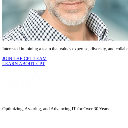
Interested in joining a team that
values expertise, diversity, and collab
JOIN THE CPT TEAM
LEARN ABOUT CPT
Optimizing, Assuring, and Advancing IT for Over 30 Years