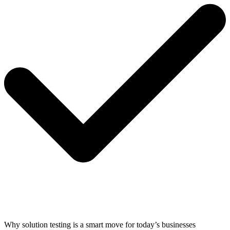
Why solution testing is a smart move for today’s businesses