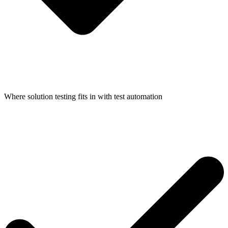
Where solution testing fits in with test automation