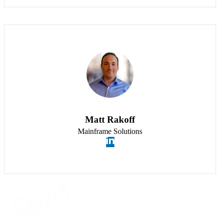
Matt Rakoff
Mainframe Solutions