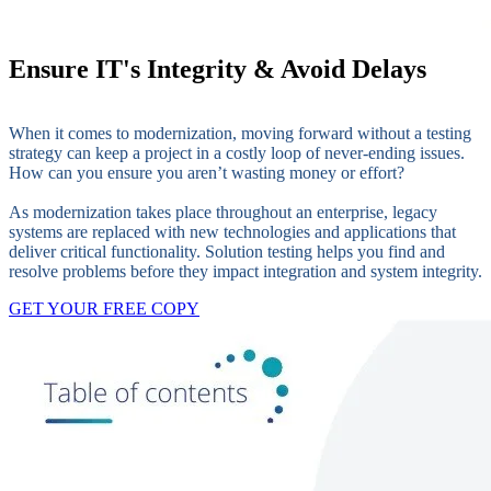
Ensure IT's Integrity & Avoid Delays
When it comes to modernization, moving forward without a testing
strategy can keep a project in a costly loop of never-ending issues.
How can you ensure you aren’t wasting money or effort?
As modernization takes place throughout an enterprise, legacy
systems are replaced with new technologies and applications that
deliver critical functionality. Solution testing helps you find and
resolve problems before they impact integration and system integrity.
GET YOUR FREE COPY