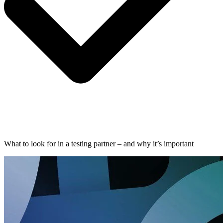
What to look for in a testing partner – and why it’s important