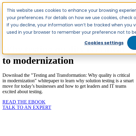
This website uses cookies to enhance your browsing experien
your preferences. For details on how we use cookies, check ou
TALK TO AN EXPERT
If you decline, your information won’t be tracked when you visi
used in your browser to remember your preference not to be
Cookies settings
Why testing quality is critical
to modernization
Download the "Testing and Transformation: Why quality is critical
in modernization" whitepaper to learn why solution testing is a smart
move for today’s businesses and how to get leaders and IT teams
excited about testing.
READ THE EBOOK
TALK TO AN EXPERT