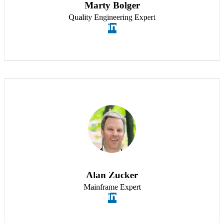
Marty Bolger
Quality Engineering Expert
Alan Zucker
Mainframe Expert