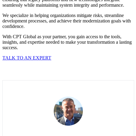
seamlessly while maintaining system integrity and performance.
We specialize in helping organizations mitigate risks, streamline
development processes, and achieve their modernization goals with
confidence.
With CPT Global as your partner, you gain access to the tools,
insights, and expertise needed to make your transformation a lasting
success.
TALK TO AN EXPERT