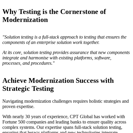
Why Testing is the Cornerstone of
Modernization
"Solution testing is a full-stack approach to testing that ensures the
components of an enterprise solution work together.
At its core, solution testing provides assurance that new components
integrate and harmonise with existing platforms, software,
processes, and procedures."
Achieve Modernization Success with
Strategic Testing
Navigating modernization challenges requires holistic strategies and
proven expertise.
With nearly 30 years of experience, CPT Global has worked with
Fortune 500 companies and leading banks to ensure quality across
complex systems. Our expertise spans full-stack solution testing,
ensuring that legacy platforms and new technologies integrate