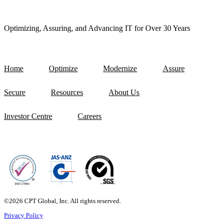
Optimizing, Assuring, and Advancing IT for Over 30 Years
Home
Optimize
Modernize
Assure
Secure
Resources
About Us
Investor Centre
Careers
©2026 CPT Global, Inc. All rights reserved.
Privacy Policy