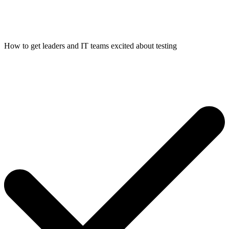
How to get leaders and IT teams excited about testing