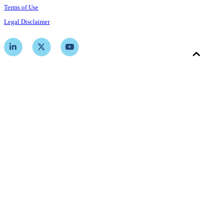
Terms of Use
Legal Disclaimer